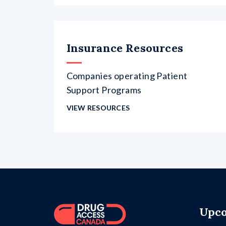
Insurance Resources
Companies operating Patient
Support Programs
VIEW RESOURCES
Upco