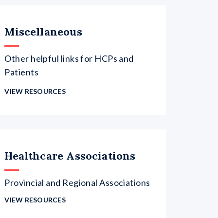
Miscellaneous
Other helpful links for HCPs and
Patients
VIEW RESOURCES
Healthcare Associations
Provincial and Regional Associations
VIEW RESOURCES