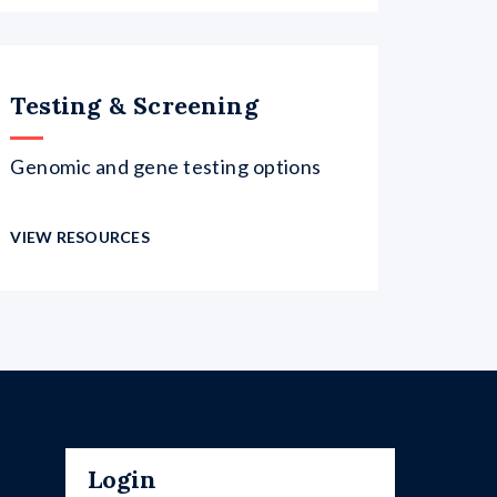
Testing & Screening
Genomic and gene testing options
VIEW RESOURCES
Login