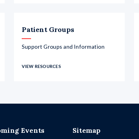
Patient Groups
Support Groups and Information
VIEW RESOURCES
ming Events
Sitemap