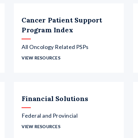
Cancer Patient Support
Program Index
All Oncology Related PSPs
VIEW RESOURCES
Financial Solutions
Federal and Provincial
VIEW RESOURCES