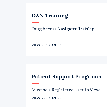
DAN Training
Drug Access Navigator Training
VIEW RESOURCES
Patient Support Programs
Must be a Registered User to View
VIEW RESOURCES