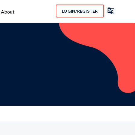

LOGIN/REGISTER
About