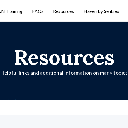
N Training
FAQs
Resources
Haven by Sentrex
Resources
Helpful links and additional information on many topics