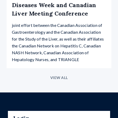
Diseases Week and Canadian
Liver Meeting Conference
joint effort between the Canadian Association of
Gastroenterology and the Canadian Association
for the Study of the Liver, as well as their affiliates
the Canadian Network on Hepatitis C, Canadian
NASH Network, Canadian Association of
Hepatology Nurses, and TRIANGLE
VIEW ALL