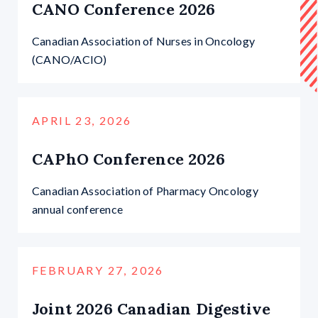
CANO Conference 2026
Canadian Association of Nurses in Oncology
(CANO/ACIO)
APRIL 23, 2026
CAPhO Conference 2026
Canadian Association of Pharmacy Oncology
annual conference
FEBRUARY 27, 2026
Joint 2026 Canadian Digestive