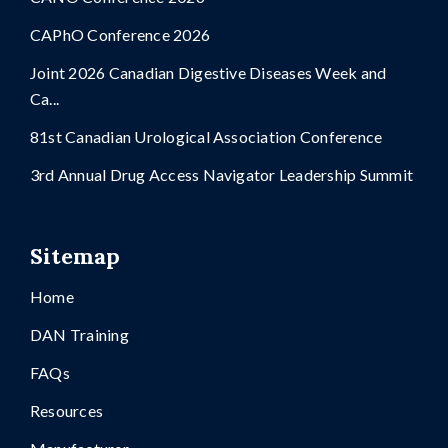
CAPhO Conference 2026
Joint 2026 Canadian Digestive Diseases Week and
Ca...
81st Canadian Urological Association Conference
3rd Annual Drug Access Navigator Leadership Summit
Sitemap
Home
DAN Training
FAQs
Resources