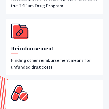
the Trillium Drug Program
Reimbursement
Finding other reimbursement means for
unfunded drug costs.