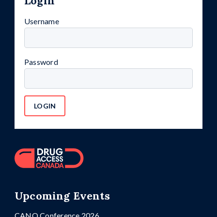
Login
Username
Password
Upcoming Events
CANO Conference 2026