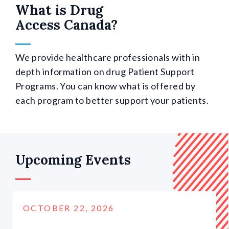
What is Drug
Access Canada?
We provide healthcare professionals with in
depth information on drug Patient Support
Programs. You can know what is offered by
each program to better support your patients.
Upcoming Events
OCTOBER 22, 2026