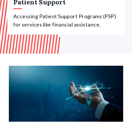
Patient Support
Accessing Patient Support Programs (PSP)
for services like financial assistance.