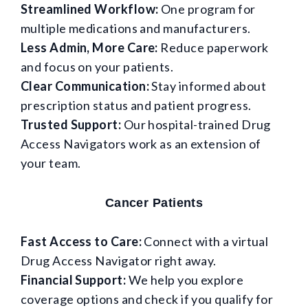
Streamlined Workflow:
One program for
multiple medications and manufacturers.
Less Admin, More Care:
Reduce paperwork
and focus on your patients.
Clear Communication:
Stay informed about
prescription status and patient progress.
Trusted Support:
Our hospital-trained Drug
Access Navigators work as an extension of
your team.
Cancer Patients
Fast Access to Care:
Connect with a virtual
Drug Access Navigator right away.
Financial Support:
We help you explore
coverage options and check if you qualify for