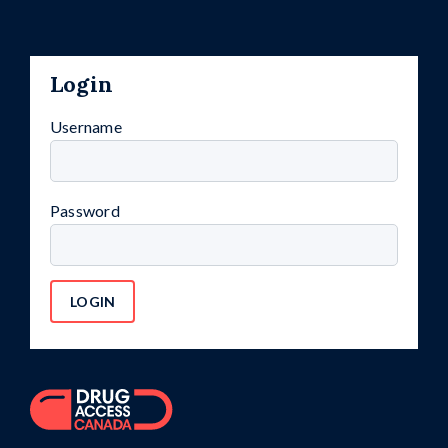
Login
Username
Password