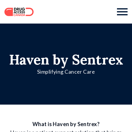

Haven by Sentrex
Simplifying Cancer Care
What is Haven by Sentrex?