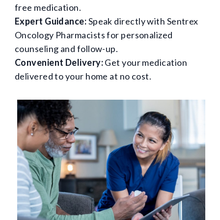
free medication.
Expert Guidance:
Speak directly with Sentrex
Oncology Pharmacists for personalized
counseling and follow-up.
Convenient Delivery:
Get your medication
delivered to your home at no cost.