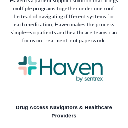
Haven is a patient support solution that brings
multiple programs together under one roof.
Instead of navigating different systems for
each medication, Haven makes the process
simple—so patients and healthcare teams can
focus on treatment, not paperwork.
Drug Access Navigators & Healthcare
Providers