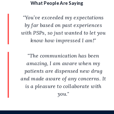
What People Are Saying
"You’ve exceeded my expectations
by far based on past experiences
with PSPs, so just wanted to let you
know how impressed I am!"
"The communication has been
amazing, ​​ I am aware when my
patients are dispensed new drug
and made aware of any concerns. It
is a pleasure to collaborate with
you."