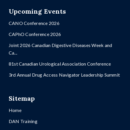
Upcoming Events
CANO Conference 2026
CAPhO Conference 2026
Joint 2026 Canadian Digestive Diseases Week and
Ca...
81st Canadian Urological Association Conference
3rd Annual Drug Access Navigator Leadership Summit
Sitemap
Home
DAN Training