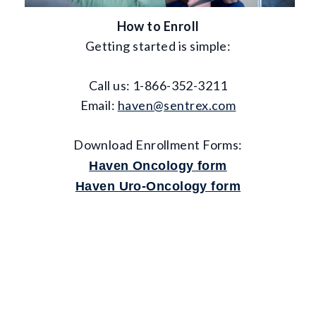
How to Enroll
Getting started is simple:
Call us: 1-866-352-3211
Email:
haven@sentrex.com
Download Enrollment Forms:
Haven Oncology form
Haven Uro-Oncology form